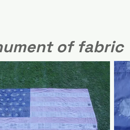
ument of fabric