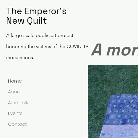
The Emperor's
New Quilt
A large-scale public art project
A mon
honoring the victims of the COVID-19
inoculations.
Home
About
Artist Talk
Events
Contact